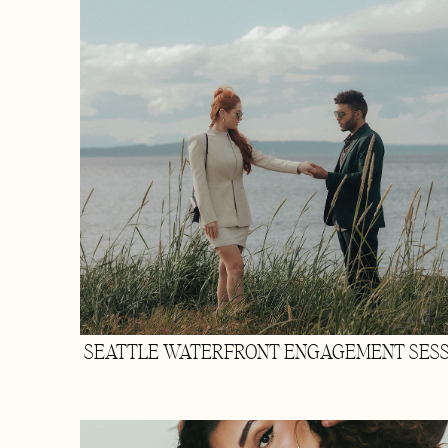
SEATTLE WATERFRONT ENGAGEMENT SESS