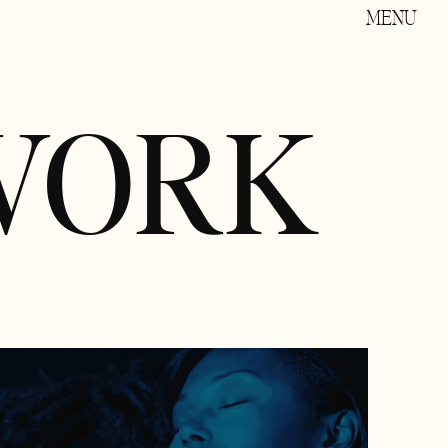
MENU
WORK