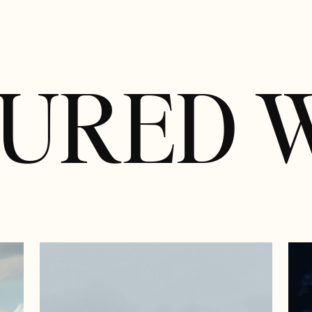
TURED 