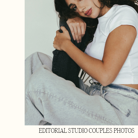
EDITORIAL STUDIO COUPLES PHOTOS