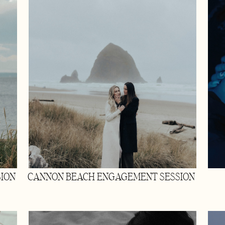
ION
CANNON BEACH ENGAGEMENT SESSION