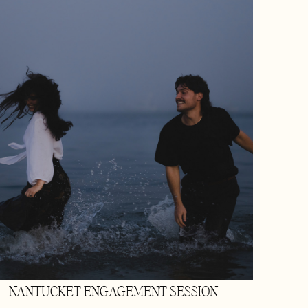
NANTUCKET ENGAGEMENT SESSION