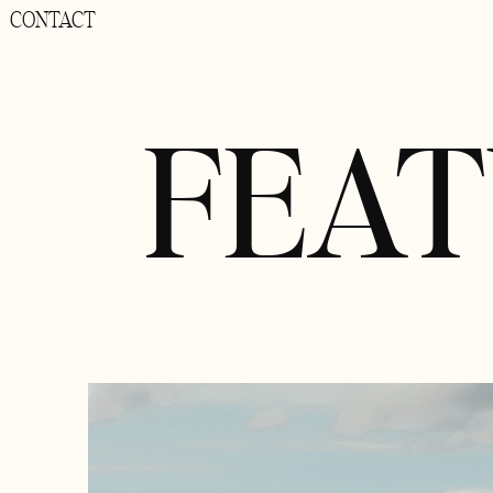
CONTACT
FEA