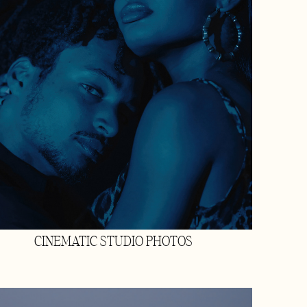
CINEMATIC STUDIO PHOTOS