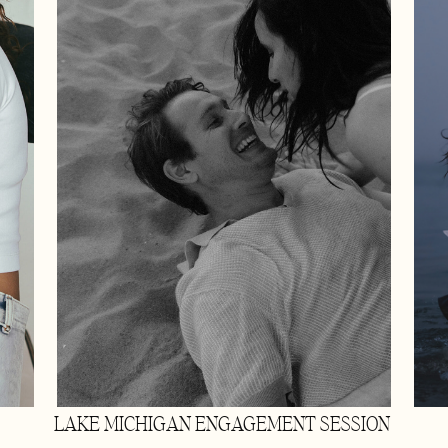
LAKE MICHIGAN ENGAGEMENT SESSION