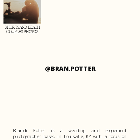
SHORTSAND BEACH
COUPLES PHOTOS
@BRAN.POTTER
Brandi Potter is a wedding and elopement
photographer based in Louisville, KY with a focus on