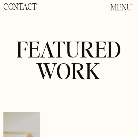
CONTACT
MENU
FEATURED
WORK