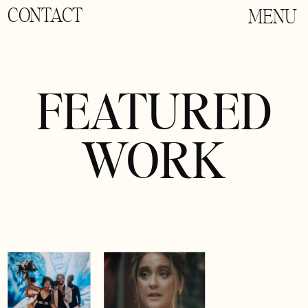
CONTACT
MENU
FEATURED
WORK