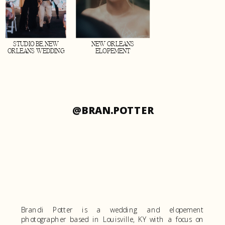
STUDIO BE, NEW
NEW ORLEANS
ORLEANS WEDDING
ELOPEMENT
@BRAN.POTTER
Brandi Potter is a wedding and elopement
photographer based in Louisville, KY with a focus on