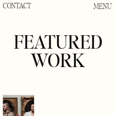
CONTACT
MENU
FEATURED
WORK