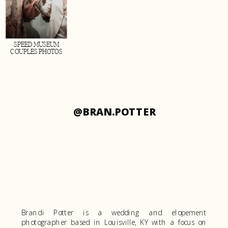
SPEED MUSEUM
COUPLES PHOTOS
@BRAN.POTTER
Brandi Potter is a wedding and elopement
photographer based in Louisville, KY with a focus on