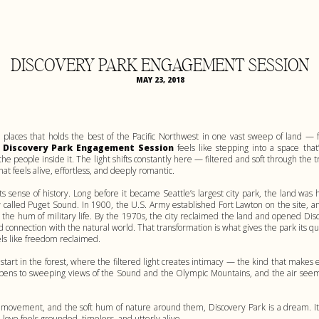
DISCOVERY PARK ENGAGEMENT SESSION
MAY 23, 2018
 places that holds the best of the Pacific Northwest in one vast sweep of land — 
A
Discovery Park Engagement Session
feels like stepping into a space that
the people inside it. The light shifts constantly here — filtered and soft through the
hat feels alive, effortless, and deeply romantic.
its sense of history. Long before it became Seattle’s largest city park, the land 
w called Puget Sound. In 1900, the U.S. Army established Fort Lawton on the site, an
d the hum of military life. By the 1970s, the city reclaimed the land and opened Dis
 connection with the natural world. That transformation is what gives the park its qui
ls like freedom reclaimed.
tart in the forest, where the filtered light creates intimacy — the kind that make
 opens to sweeping views of the Sound and the Olympic Mountains, and the air seems t
, movement, and the soft hum of nature around them, Discovery Park is a dream. It
ove feels grounded, timeless, and utterly alive.