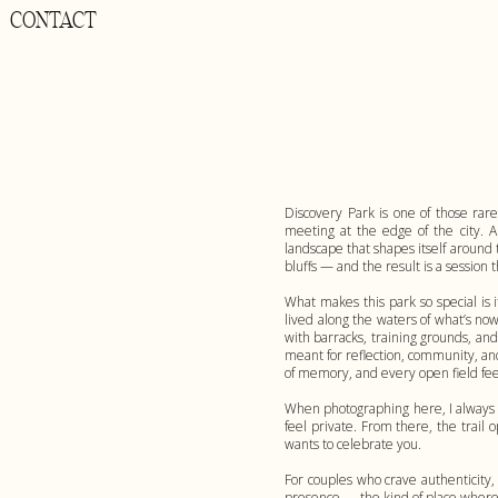
CONTACT
Discovery Park is one of those rare
meeting at the edge of the city. 
landscape that shapes itself around 
bluffs — and the result is a session t
What makes this park so special is 
lived along the waters of what’s no
with barracks, training grounds, an
meant for reflection, community, and
of memory, and every open field fee
When photographing here, I always s
feel private. From there, the trail
wants to celebrate you.
For couples who crave authenticity
presence — the kind of place where l