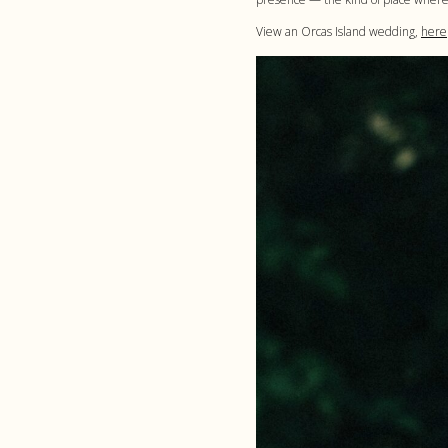
View an Orcas Island wedding,
here