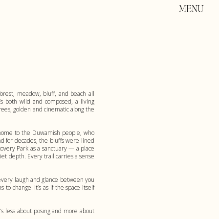
MENU
forest, meadow, bluff, and beach all
’s both wild and composed, a living
 trees, golden and cinematic along the
was home to the Duwamish people, who
d for decades, the bluffs were lined
covery Park as a sanctuary — a place
et depth. Every trail carries a sense
s every laugh and glance between you
o change. It’s as if the space itself
’s less about posing and more about